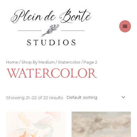
Skip
to
content
Main
Men
Home
/
Shop By Medium
/
Watercolor
/ Page 2
Watercolor
Showing 21–22 of 22 results