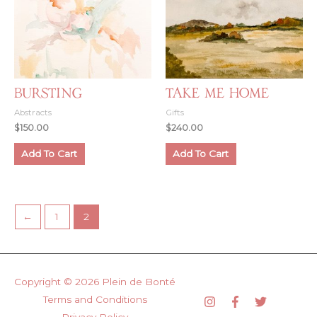
Bursting
Take Me Home
Abstracts
Gifts
$
150.00
$
240.00
Add To Cart
Add To Cart
←
1
2
Copyright © 2026
Plein de Bonté
Terms and Conditions
Privacy Policy