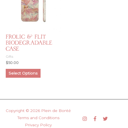
Frolic & Flit
Biodegradable
Case
Gifts
$
50.00
This
Select Options
product
has
multiple
variants.
The
options
Copyright © 2026
Plein de Bonté
may
Terms and Conditions
be
Privacy Policy