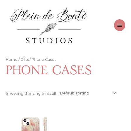
Skip
to
content
Main
Men
Home
/
Gifts
/ Phone Cases
Phone Cases
Showing the single result