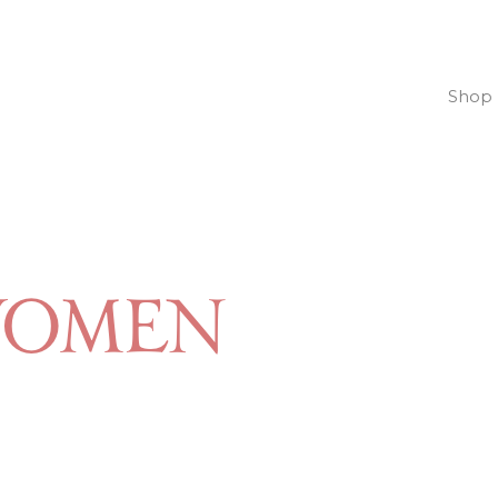
Shop
women