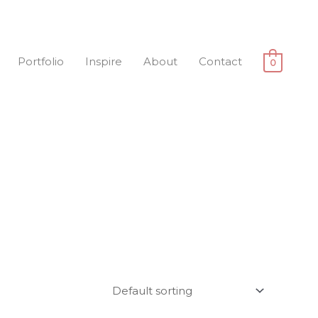
Portfolio
Inspire
About
Contact
0