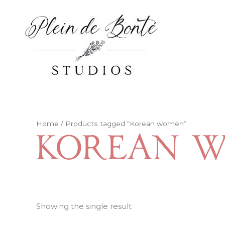
Skip
to
content
Home
/ Products tagged “Korean women”
Korean 
Showing the single result