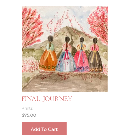
Final Journey
Prints
$
75.00
Add To Cart