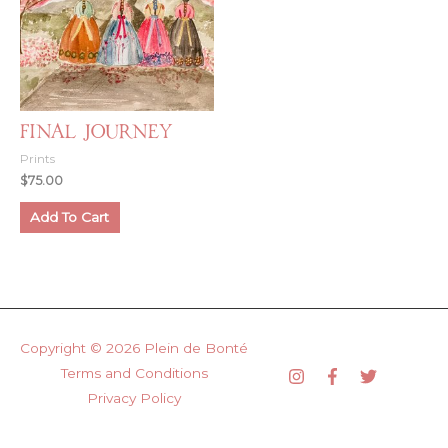
Final Journey
Prints
$
75.00
Add To Cart
Copyright © 2026
Plein de Bonté
Terms and Conditions
Privacy Policy