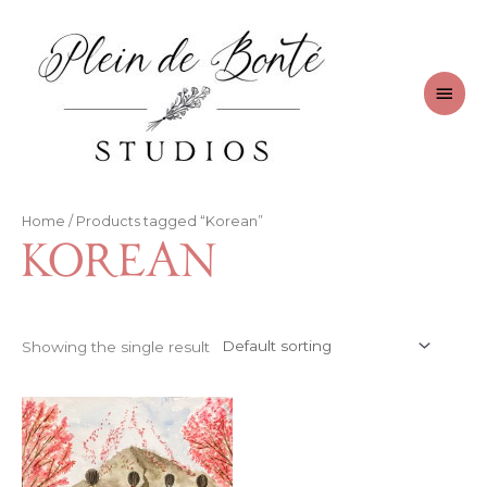
Skip
to
content
Main
Men
Home
/ Products tagged “Korean”
Korean
Showing the single result