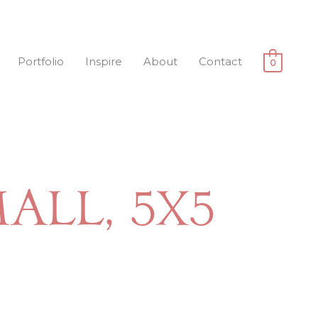
Portfolio
Inspire
About
Contact
0
all, 5x5