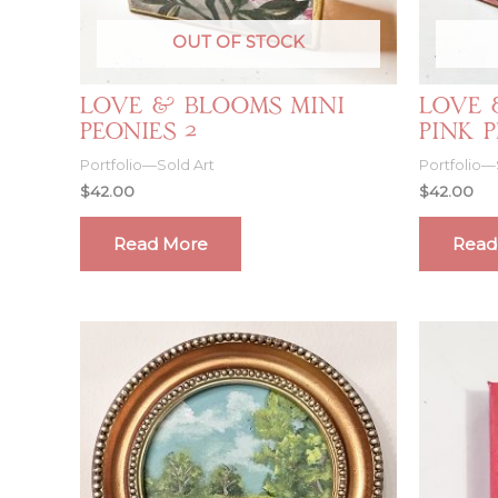
OUT OF STOCK
Love & Blooms Mini
Love 
Peonies 2
Pink 
Portfolio—Sold Art
Portfolio—
$
42.00
$
42.00
Read More
Read