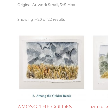
Original Artwork Small, 5×5 Max
Showing 1–20 of 22 results
Among the Golden