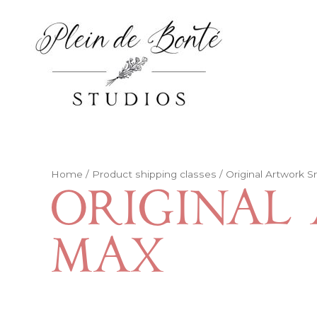
Skip
to
content
Home
/ Product shipping classes / Original Artwork S
Original 
Max