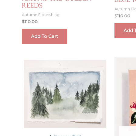
Blue 
Reeds
Autumn Flo
Autumn Flourishing
$
110.00
$
110.00
Add T
Add To Cart