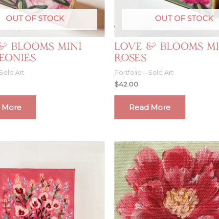
OUT OF STOCK
OUT OF STOCK
& Blooms Mini
Love & Blooms Mi
Peonies
Roses
Sold Art
Portfolio—Sold Art
$
42.00
 More
Read More