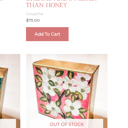
Than Honey
Gouache
$
75.00
Add To Cart
OUT OF STOCK