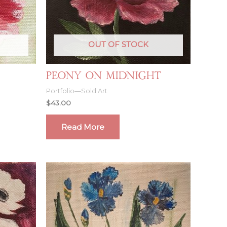
OUT OF STOCK
Peony on Midnight
Portfolio—Sold Art
$
43.00
Read More