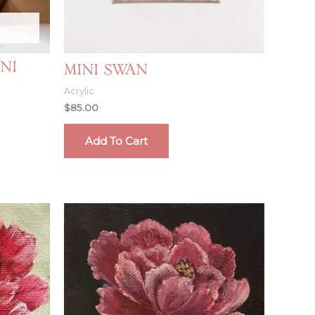
ni
Mini Swan
Acrylic
$
85.00
Add To Cart