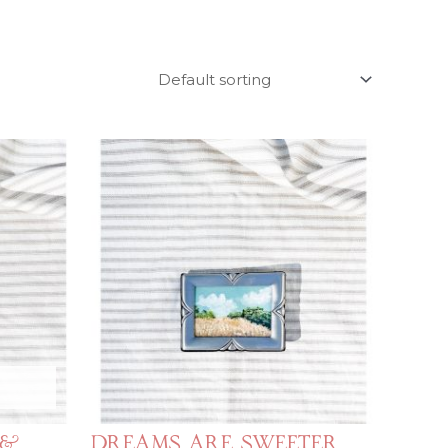
 &
Dreams Are Sweeter