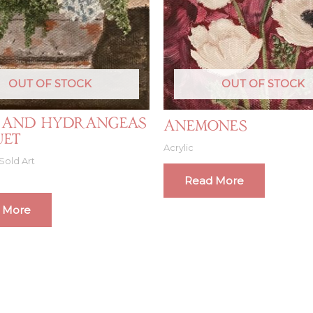
OUT OF STOCK
OUT OF STOCK
 and Hydrangeas
Anemones
uet
Acrylic
Sold Art
Read More
 More