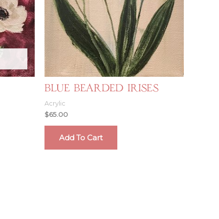
Blue Bearded Irises
Acrylic
$
65.00
Add To Cart