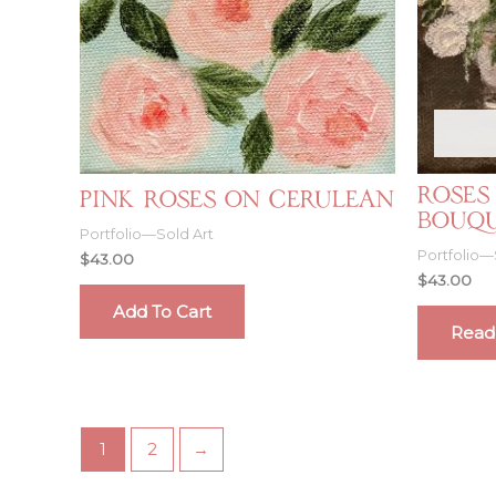
Roses
Pink Roses on Cerulean
Bouq
Portfolio—Sold Art
Portfolio—
$
43.00
$
43.00
Add To Cart
Read
1
2
→