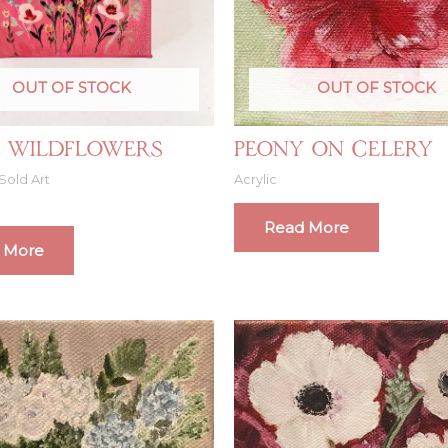
OUT OF STOCK
OUT OF STOCK
 Wildflowers
Peony on Celery
Sold Art
Acrylic
Read More
 More