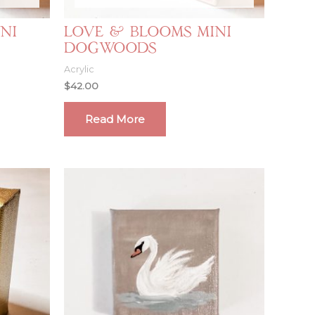
ni
Love & Blooms Mini
Dogwoods
Acrylic
$
42.00
Read More