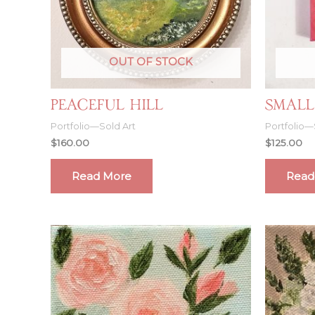
OUT OF STOCK
Peaceful Hill
Small
Portfolio—Sold Art
Portfolio—
$
160.00
$
125.00
Read More
Read