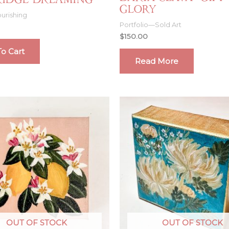
Ridge Dreaming
Glory
urishing
Portfolio—Sold Art
$
150.00
o Cart
Read More
OUT OF STOCK
OUT OF STOCK