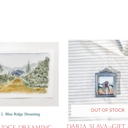
OUT OF STOCK
Daria Slava—Gift