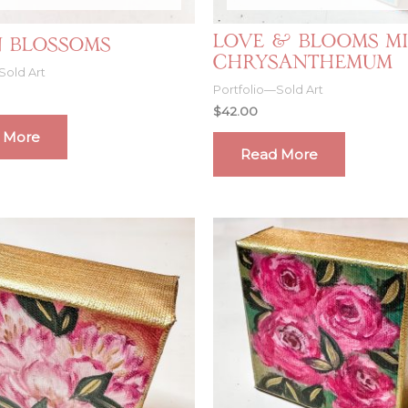
Love & Blooms Mi
 Blossoms
Chrysanthemum
Sold Art
Portfolio—Sold Art
$
42.00
 More
Read More