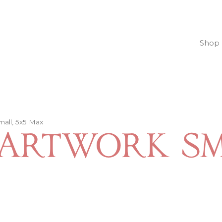
Shop
mall, 5x5 Max
Artwork Sm