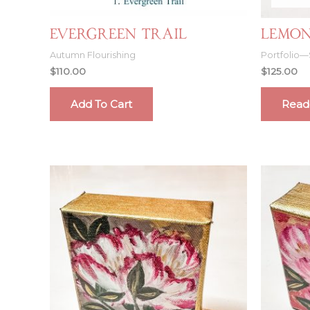
Evergreen Trail
Lemon
Autumn Flourishing
Portfolio—
$
110.00
$
125.00
Add To Cart
Read