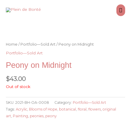
Skip
Mai
to
content
Men
Home
/
Portfolio—Sold Art
/ Peony on Midnight
Portfolio—Sold Art
Peony on Midnight
$
43.00
Out of stock
SKU:
2021-BH-OA-0008
Category:
Portfolio—Sold Art
Tags:
Acrylic
,
Blooms of Hope
,
botanical
,
floral
,
flowers
,
original
art
,
Painting
,
peonies
,
peony