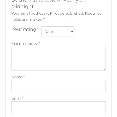
Midnight”
Your email address will not be published.
Required
fields are marked
*
Your rating
*
Your review
*
Name
*
Email
*