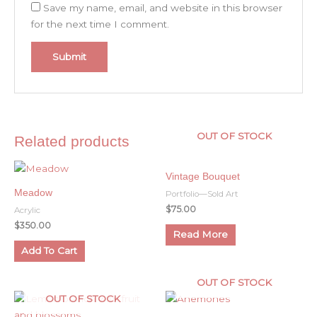
Save my name, email, and website in this browser
for the next time I comment.
OUT OF STOCK
Related products
Vintage Bouquet
Meadow
Portfolio—Sold Art
$
75.00
Acrylic
$
350.00
Read More
Add To Cart
OUT OF STOCK
OUT OF STOCK