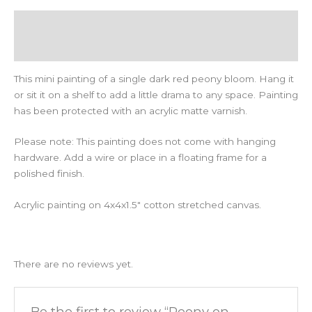
Description
Reviews (0)
This mini painting of a single dark red peony bloom. Hang it
or sit it on a shelf to add a little drama to any space. Painting
has been protected with an acrylic matte varnish.
Please note: This painting does not come with hanging
hardware. Add a wire or place in a floating frame for a
polished finish.
Acrylic painting on 4x4x1.5″ cotton stretched canvas.
There are no reviews yet.
Be the first to review “Peony on