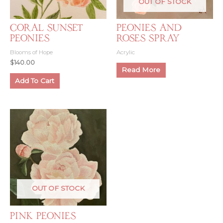
OUT OF STOCK
Coral Sunset
Peonies and
Peonies
Roses Spray
Blooms of Hope
Acrylic
$
140.00
Read More
Add To Cart
OUT OF STOCK
Pink Peonies