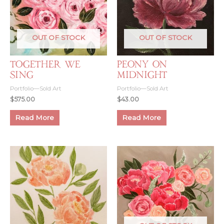
OUT OF STOCK
OUT OF STOCK
Together We
Peony on
Sing
Midnight
Portfolio—Sold Art
Portfolio—Sold Art
$
575.00
$
43.00
Read More
Read More