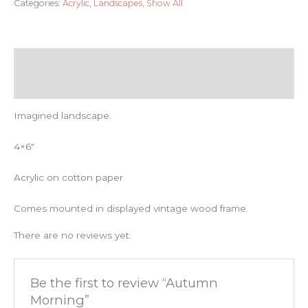
Categories:
Acrylic
,
Landscapes
,
Show All
Description
Reviews (0)
Imagined landscape.
4×6″
Acrylic on cotton paper
Comes mounted in displayed vintage wood frame.
There are no reviews yet.
Be the first to review “Autumn
Morning”