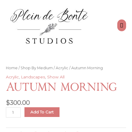
Skip
to
content
Mai
Men
Home
/
Shop By Medium
/
Acrylic
/ Autumn Morning
Acrylic
,
Landscapes
,
Show All
Autumn Morning
$
300.00
Autumn
Add To Cart
Morning
quantity