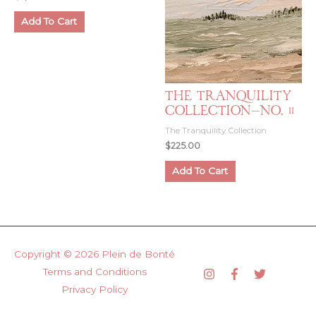
Add To Cart
The Tranquility
Collection—No. 11
The Tranquility Collection
$
225.00
Add To Cart
Copyright © 2026
Plein de Bonté
Terms and Conditions
Privacy Policy