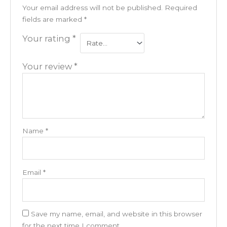
Your email address will not be published.
Required
fields are marked
*
Your rating
*
Your review
*
Name
*
Email
*
Save my name, email, and website in this browser
for the next time I comment.