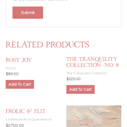
Related products
The Tranquility
Rosy Joy
Collection—No. 8
Acrylic
The Tranquility Collection
$
85.00
$
225.00
Add To Cart
Add To Cart
Frolic & Flit
La Beauté de la Quotidienne
$
2,700.00