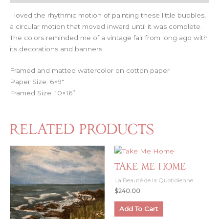
I loved the rhythmic motion of painting these little bubbles,
a circular motion that moved inward until it was complete.
The colors reminded me of a vintage fair from long ago with
its decorations and banners.
Framed and matted watercolor on cotton paper
Paper Size: 6×9″
Framed Size: 10×16”
Related products
Take Me Home
La Beauté de la Quotidienne
$
240.00
Add To Cart