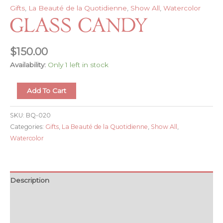
Gifts
,
La Beauté de la Quotidienne
,
Show All
,
Watercolor
Glass Candy
$
150.00
Availability:
Only 1 left in stock
Glass
Add To Cart
Candy
quantity
SKU:
BQ-020
Categories:
Gifts
,
La Beauté de la Quotidienne
,
Show All
,
Watercolor
Description
Additional information
Reviews (0)