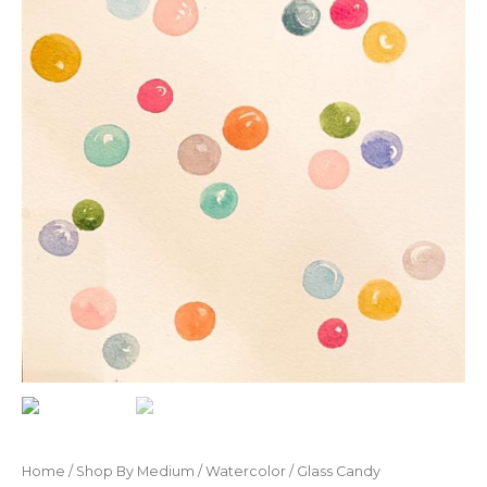
Home
/
Shop By Medium
/
Watercolor
/ Glass Candy