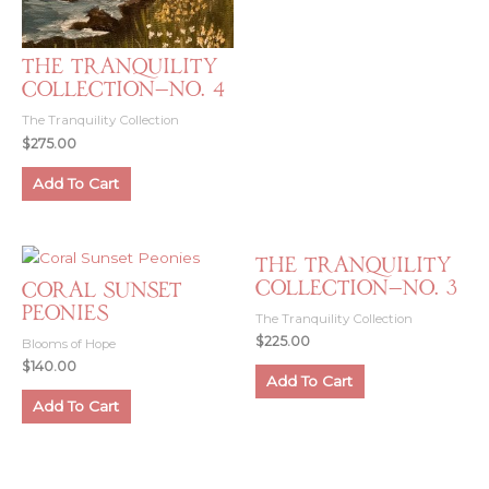
The Tranquility
Collection—No. 4
The Tranquility Collection
$
275.00
Add To Cart
The Tranquility
Collection—No. 3
Coral Sunset
Peonies
The Tranquility Collection
$
225.00
Blooms of Hope
$
140.00
Add To Cart
Add To Cart