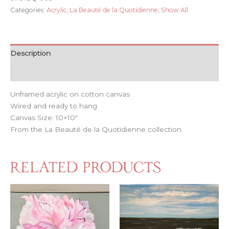
Categories:
Acrylic
,
La Beauté de la Quotidienne
,
Show All
Description
Reviews (0)
Unframed acrylic on cotton canvas
Wired and ready to hang
Canvas Size: 10×10″
From the La Beauté de la Quotidienne collection.
Related products