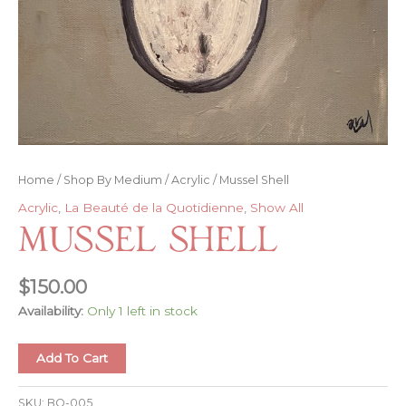
Home
/
Shop By Medium
/
Acrylic
/ Mussel Shell
Acrylic
,
La Beauté de la Quotidienne
,
Show All
Mussel Shell
$
150.00
Availability:
Only 1 left in stock
Mussel
Add To Cart
Shell
quantity
SKU:
BQ-005