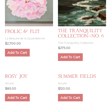
The Tranquility
Frolic & Flit
Collection—No. 6
La Beauté de la Quotidienne
The Tranquility Collection
$
2,700.00
$
275.00
Add To Cart
Add To Cart
Rosy Joy
Summer Fields
Acrylic
Acrylic
$
85.00
$
120.00
Add To Cart
Add To Cart