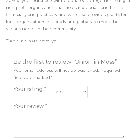
20% of your purchase will be donated to Together Rising, a
non-profit organization that helps individuals and families
financially and practically and who also provides grants for
local organizations nationally and globally to meet the
various needs in their community.
There are no reviews yet.
Be the first to review “Onion in Moss”
Your email address will not be published.
Required
fields are marked
*
Your rating
*
Your review
*