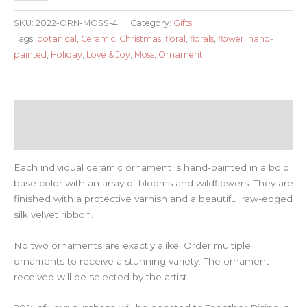
Moss
SKU:
2022-ORN-MOSS-4
Category:
Gifts
quantity
Tags:
botanical
,
Ceramic
,
Christmas
,
floral
,
florals
,
flower
,
hand-
painted
,
Holiday
,
Love & Joy
,
Moss
,
Ornament
Description
Reviews (0)
Each individual ceramic ornament is hand-painted in a bold
base color with an array of blooms and wildflowers. They are
finished with a protective varnish and a beautiful raw-edged
silk velvet ribbon.
No two ornaments are exactly alike. Order multiple
ornaments to receive a stunning variety. The ornament
received will be selected by the artist.