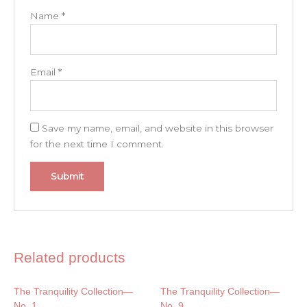
Name
*
Email
*
Save my name, email, and website in this browser
for the next time I comment.
Related products
The Tranquility Collection—
The Tranquility Collection—
No. 1
No. 9