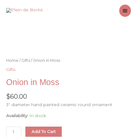
Skip
Main
to
content
Men
Home
/
Gifts
/ Onion in Moss
Gifts
Onion in Moss
$
60.00
3″ diameter hand-painted ceramic round ornament
Availability:
In stock
Onion
Add To Cart
in