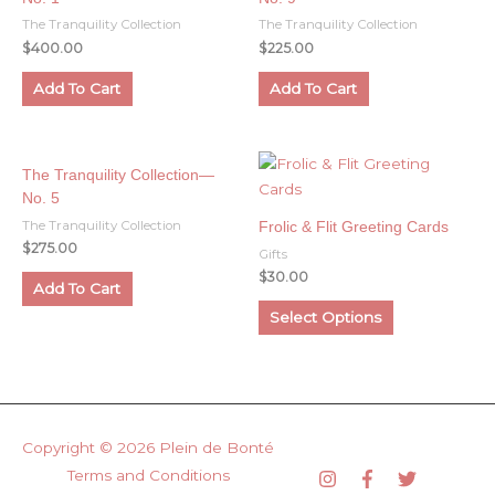
The Tranquility Collection
The Tranquility Collection
$
400.00
$
225.00
Add To Cart
Add To Cart
The Tranquility Collection—
No. 5
The Tranquility Collection
Frolic & Flit Greeting Cards
$
275.00
Gifts
$
30.00
Add To Cart
This
Select Options
product
has
multiple
variants.
The
Copyright © 2026
Plein de Bonté
options
Terms and Conditions
may