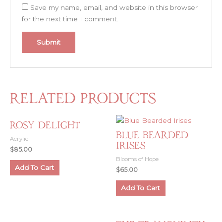
Save my name, email, and website in this browser
for the next time I comment.
Related products
Rosy Delight
Blue Bearded
Acrylic
Irises
$
85.00
Blooms of Hope
Add To Cart
$
65.00
Add To Cart