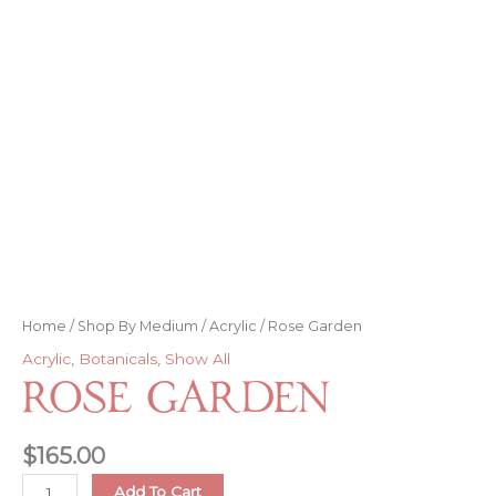
Home
/
Shop By Medium
/
Acrylic
/ Rose Garden
Acrylic
,
Botanicals
,
Show All
Rose Garden
$
165.00
Rose
Add To Cart