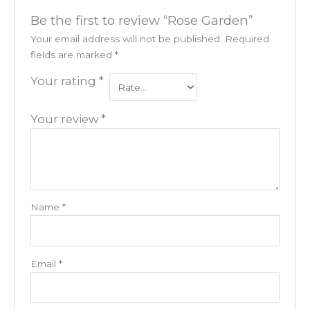
Be the first to review “Rose Garden”
Your email address will not be published.
Required
fields are marked
*
Your rating
*
Your review
*
Name
*
Email
*