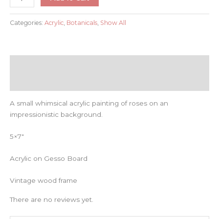
Garden
quantity
Categories:
Acrylic
,
Botanicals
,
Show All
Description
Reviews (0)
A small whimsical acrylic painting of roses on an
impressionistic background.
5×7″
Acrylic on Gesso Board
Vintage wood frame
There are no reviews yet.