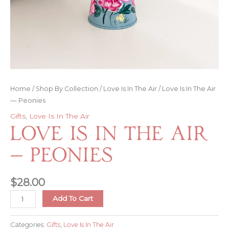
Home
/
Shop By Collection
/
Love Is In The Air
/ Love Is In The Air
— Peonies
Gifts
,
Love Is In The Air
Love Is In The Air
— Peonies
$
28.00
Love
Add To Cart
Is
In
Categories:
Gifts
,
Love Is In The Air