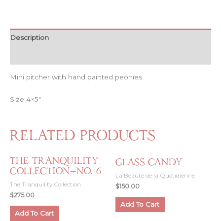
The
Air
—
Peonies
Description
quantity
Reviews (0)
Mini pitcher with hand painted peonies.
Size 4×5″
Related products
The Tranquility
Glass Candy
Collection—No. 6
La Beauté de la Quotidienne
The Tranquility Collection
$
150.00
$
275.00
Add To Cart
Add To Cart